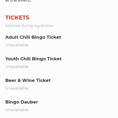
TICKETS
Selected during registration
Adult Chili Bingo Ticket
Unavailable
Youth Chili Bingo Ticket
Unavailable
Beer & Wine Ticket
Unavailable
Bingo Dauber
Unavailable