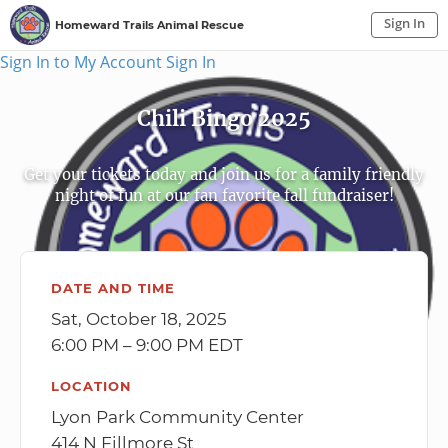
Sign In
Homeward Trails Animal Rescue
Sign In to My Account
Sign In
Chili Bingo 2025
Get your tickets today and join us for a family friendly
night of fun at our fan favorite fall fundraiser!
DATE AND TIME
Sat, October 18, 2025
6:00 PM – 9:00 PM EDT
LOCATION
Lyon Park Community Center
414 N Fillmore St