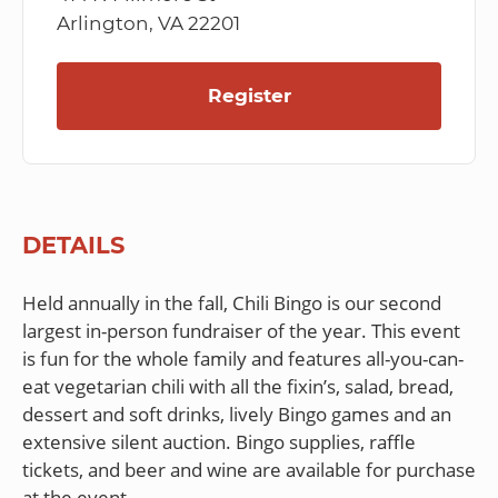
Arlington, VA 22201
Register
DETAILS
Held annually in the fall, Chili Bingo is our second
largest in-person fundraiser of the year. This event
is fun for the whole family and features all-you-can-
eat vegetarian chili with all the fixin’s, salad, bread,
dessert and soft drinks, lively Bingo games and an
extensive silent auction. Bingo supplies, raffle
tickets, and beer and wine are available for purchase